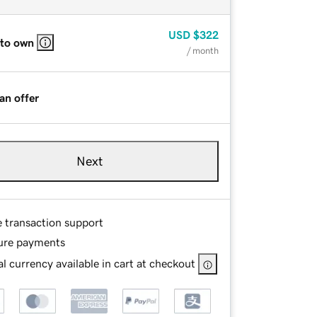
USD
$322
 to own
/ month
an offer
Next
e transaction support
ure payments
l currency available in cart at checkout