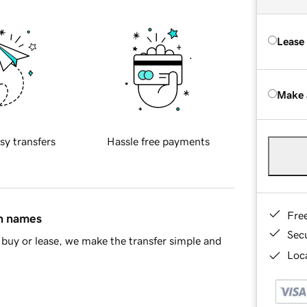
Lease
Make 
sy transfers
Hassle free payments
Fre
in names
Sec
buy or lease, we make the transfer simple and
Loca