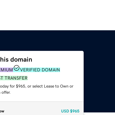
this domain
EMIUM
VERIFIED DOMAIN
ST TRANSFER
today for $965, or select Lease to Own or
offer.
ow
USD
$965