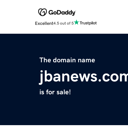
Excellent
4.5 out of 5
The domain name
jbanews.co
is for sale!