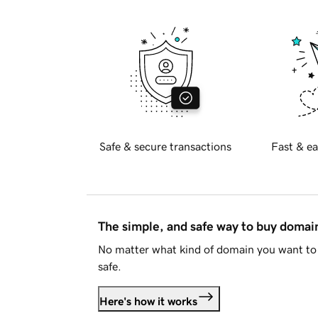
Safe & secure transactions
Fast & ea
The simple, and safe way to buy doma
No matter what kind of domain you want to 
safe.
Here's how it works