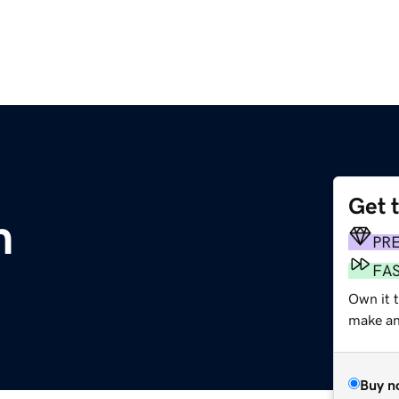
Get 
m
PR
FA
Own it 
make an 
Buy n